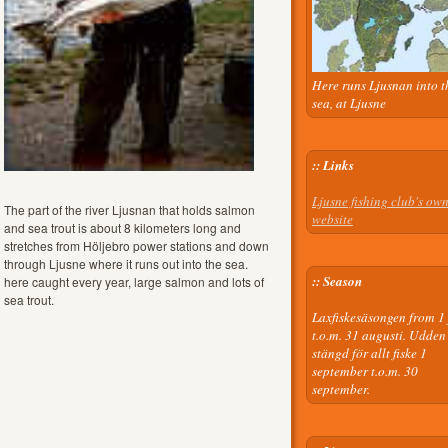
Here runs Ljusnan into t
sea, at Ljusne
:: Links
Ljusne fishing club's ow
The part of the river Ljusnan that holds salmon
website
and sea trout is about 8 kilometers long and
stretches from Höljebro power stations and down
through Ljusne where it runs out into the sea.
:: Season
here caught every year, large salmon and lots of
sea trout.
Laxfiskesäsongen from 1 
t.o.m. 31 augusti. Udden
stängd för allt fiske 1
september t.o.m. 30
september.