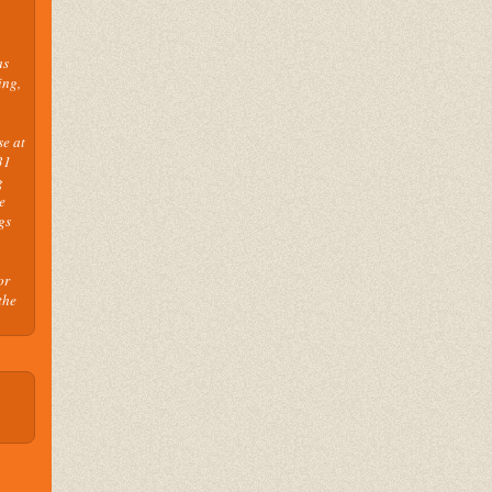
as
ing,
se at
31
g
e
gs
or
the