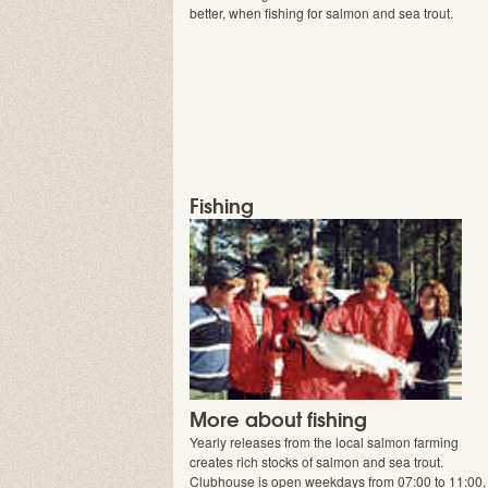
better, when fishing for salmon and sea trout.
Fishing
More about fishing
Yearly releases from the local salmon farming
creates rich stocks of salmon and sea trout.
Clubhouse is open weekdays from 07:00 to 11:00,