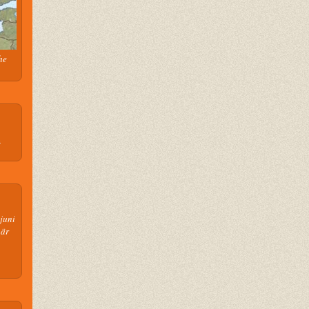
he
n
juni
 är