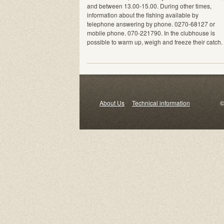
and between 13.00-15.00. During other times,
information about the fishing available by
telephone answering by phone. 0270-68127 or
mobile phone. 070-221790. In the clubhouse is
possible to warm up, weigh and freeze their catch.
About Us
Technical information
© 2000-