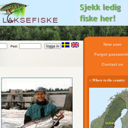
New user
Pwd:
Forgot passwor
Contact us
:: Where in the country