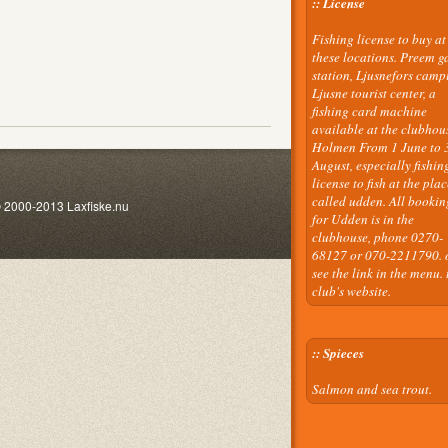
:: License
Fishing license to buy at
these locations. Preem g
station, Ljusnefors camp
Ljusne tourist center, a
fishing card machine
available at the clubhou
Holmen From 1 June to 
August, especially fishin
license to fish at the plac
called udden. All bookin
2013 Laxfiske.nu
for Udden is in the
clubhouse, phone 0270-
68127 or 070-2211790. 
see the link in the menu. 
club's website.
:: Spieces
Salmon and sea trout.