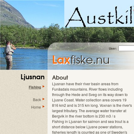
User:
Lax
fiske.nu
Ljusnan
About
Ljusnan have their river basin areas from
Fishing
Funäsdals mountains. River flows including
through the Hede and Sveg on its way down to
Back
Ljusne Coast. Water collection area covers 19
816 km2 and is 315 km long. Voxnan is the river's
Home
largest tributary. The average water transfer at
Bergvik in the river bottom is 230 m3 / s
Fishing in Ljusnan for salmon and sea trout is a
short distance below Ljusne power stations,
fisheries length is counted as one of Sweden's