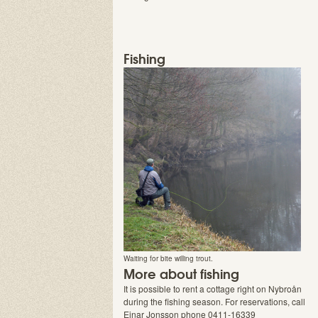
Fishing
Waiting for bite willing trout.
More about fishing
It is possible to rent a cottage right on Nybroån
during the fishing season. For reservations, call
Einar Jonsson phone 0411-16339