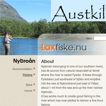
User:
Lax
fiske.nu
Nybroån
About
Nybroån belonging to one of our southern rivers,
Accomondation
has its source from natural resarvatet at Vomb
Fishing
where the river is called Fyleån. It flows through
Fyledalen just southeast of Sjöbo and empties
into the sea at Nybrostrand just east of Ystad,
Back
about 1 mil from the sea and up the river named
Home
Nybroån,
It has works much to create good fishing in the
river which has now started to deliver a fine trout
fishing.