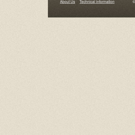
About Us
Technical information
© 2000-